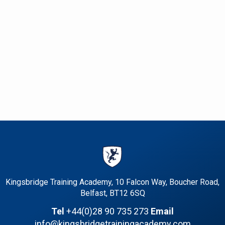
Kingsbridge Training Academy, 10 Falcon Way, Boucher Road,
Belfast, BT12 6SQ
Tel
+44(0)28 90 735 273
Email
info@kingsbridgetrainingacademy.com