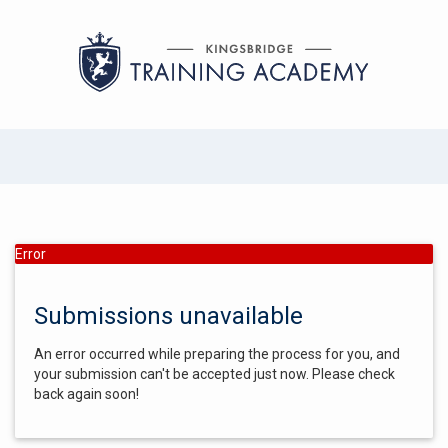
Error
Submissions unavailable
An error occurred while preparing the process for you, and
your submission can't be accepted just now. Please check
back again soon!